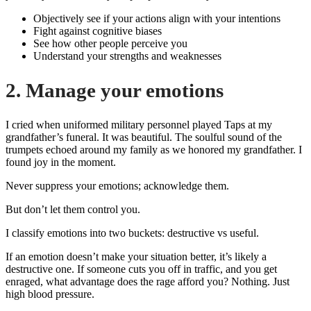
Objectively see if your actions align with your intentions
Fight against cognitive biases
See how other people perceive you
Understand your strengths and weaknesses
2. Manage your emotions
I cried when uniformed military personnel played Taps at my
grandfather’s funeral. It was beautiful. The soulful sound of the
trumpets echoed around my family as we honored my grandfather. I
found joy in the moment.
Never suppress your emotions; acknowledge them.
But don’t let them control you.
I classify emotions into two buckets: destructive vs useful.
If an emotion doesn’t make your situation better, it’s likely a
destructive one. If someone cuts you off in traffic, and you get
enraged, what advantage does the rage afford you? Nothing. Just
high blood pressure.