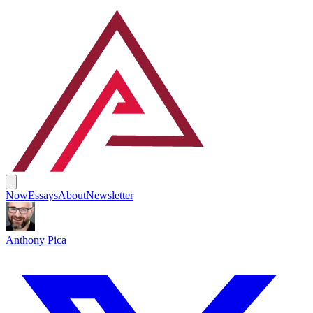
Now
Essays
About
Newsletter
Anthony Pica