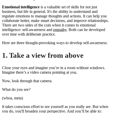
Emotional intelligence
is a valuable set of skills for not just
business, but life in general. It's the ability to understand and
regulate emotions to manage thoughts and actions. It can help you
collaborate better, make smart decisions, and improve relationships.
There are two sides of the coin when it comes to emotional
intelligence: self-awareness and
empathy
. Both can be developed
over time with deliberate practice.
Here are three thought-provoking ways to develop self-awareness:
1. Take a view from above
Close your eyes and imagine you’re in a room without windows.
Imagine there’s a video camera pointing at you.
Now, look through that camera.
What do you see?
(whoa, meta)
It takes conscious effort to see yourself as you really are. But when
you do, you'll broaden your perspective. And you’ll be able to: