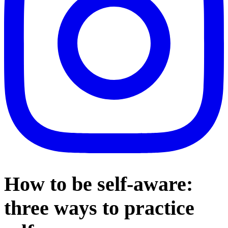
How to be self-aware:
three ways to practice