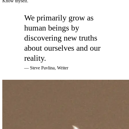
Know thyself.
We primarily grow as
human beings by
discovering new truths
about ourselves and our
reality.
— Steve Pavlina, Writer