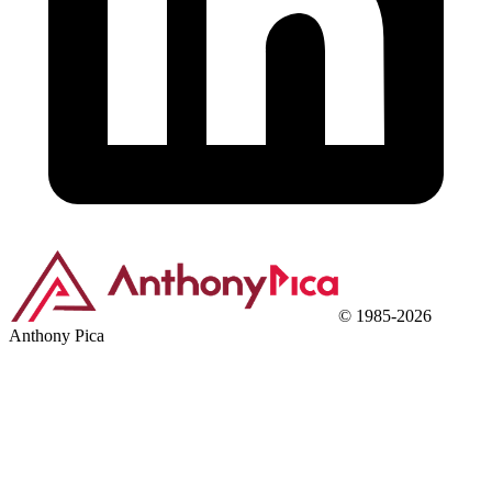
©
1985
-
2026
Anthony Pica