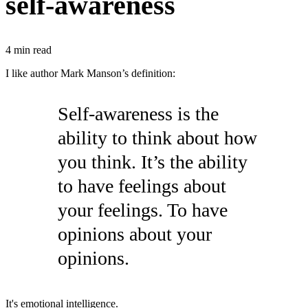
self-awareness
4
min read
I like author Mark Manson’s definition:
Self-awareness is the
ability to think about how
you think. It’s the ability
to have feelings about
your feelings. To have
opinions about your
opinions.
It's emotional intelligence.