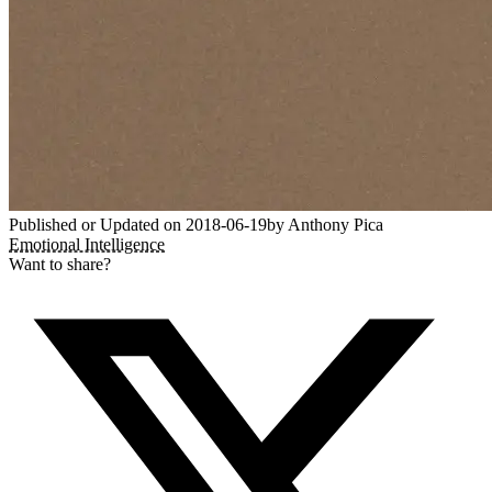
Published or Updated on
2018-06-19
by
Anthony Pica
Emotional Intelligence
Want to share?