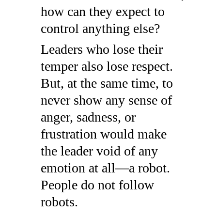
how can they expect to
control anything else?
Leaders who lose their
temper also lose respect.
But, at the same time, to
never show any sense of
anger, sadness, or
frustration would make
the leader void of any
emotion at all—a robot.
People do not follow
robots.