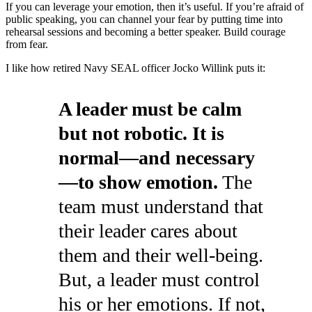
If you can leverage your emotion, then it’s useful. If you’re afraid of
public speaking, you can channel your fear by putting time into
rehearsal sessions and becoming a better speaker. Build courage
from fear.
I like how retired Navy SEAL officer Jocko Willink puts it:
A leader must be calm
but not robotic. It is
normal—and necessary
—to show emotion.
The
team must understand that
their leader cares about
them and their well-being.
But, a leader must control
his or her emotions. If not,