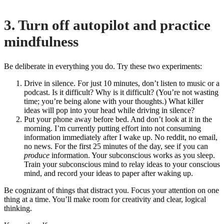
3. Turn off autopilot and practice
mindfulness
Be deliberate in everything you do. Try these two experiments:
Drive in silence. For just 10 minutes, don’t listen to music or a
podcast. Is it difficult? Why is it difficult? (You’re not wasting
time; you’re being alone with your thoughts.) What killer
ideas will pop into your head while driving in silence?
Put your phone away before bed. And don’t look at it in the
morning. I’m currently putting effort into not consuming
information immediately after I wake up. No reddit, no email,
no news. For the first 25 minutes of the day, see if you can
produce
information. Your subconscious works as you sleep.
Train your subconscious mind to relay ideas to your conscious
mind, and record your ideas to paper after waking up.
Be cognizant of things that distract you. Focus your attention on one
thing at a time. You’ll make room for creativity and clear, logical
thinking.