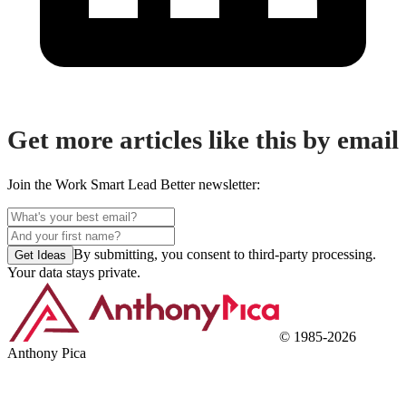
Get more articles like this by email
Join the Work Smart Lead Better newsletter:
By submitting, you consent to third-party processing.
Get Ideas
Your data stays private.
©
1985
-
2026
Anthony Pica