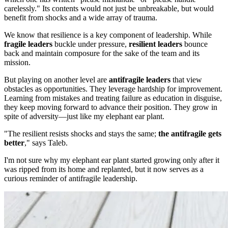
carelessly." Its contents would not just be unbreakable, but would
benefit from shocks and a wide array of trauma.
We know that resilience is a key component of leadership. While
fragile leaders
buckle under pressure,
resilient leaders
bounce
back and maintain composure for the sake of the team and its
mission.
But playing on another level are
antifragile leaders
that view
obstacles as opportunities. They leverage hardship for improvement.
Learning from mistakes and treating failure as education in disguise,
they keep moving forward to advance their position. They grow in
spite of adversity—just like my elephant ear plant.
"The resilient resists shocks and stays the same;
the antifragile gets
better
," says Taleb.
I'm not sure why my elephant ear plant started growing only after it
was ripped from its home and replanted, but it now serves as a
curious reminder of antifragile leadership.