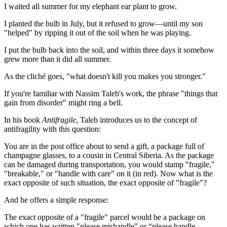
I waited all summer for my elephant ear plant to grow.
I planted the bulb in July, but it refused to grow—until my son
"helped" by ripping it out of the soil when he was playing.
I put the bulb back into the soil, and within three days it somehow
grew more than it did all summer.
As the cliché goes, "what doesn't kill you makes you stronger."
If you're familiar with Nassim Taleb's work, the phrase "things that
gain from disorder" might ring a bell.
In his book
Antifragile
, Taleb introduces us to the concept of
antifragility with this question:
You are in the post office about to send a gift, a package full of
champagne glasses, to a cousin in Central Siberia. As the package
can be damaged during transportation, you would stamp "fragile,"
"breakable," or "handle with care" on it (in red). Now what is the
exact opposite of such situation, the exact opposite of "fragile"?
And he offers a simple response:
The exact opposite of a "fragile" parcel would be a package on
which one has written "please mishandle" or “please handle