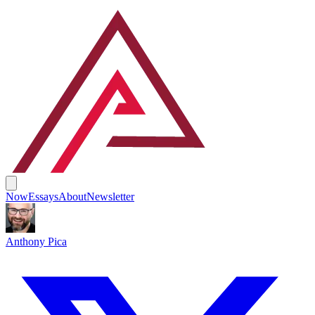
Now
Essays
About
Newsletter
Anthony Pica