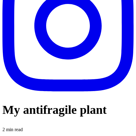
My antifragile plant
2
min read