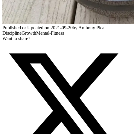
Published or Updated on
2021-09-20
by
Anthony Pica
Discipline
Growth
Mental-Fitness
Want to share?